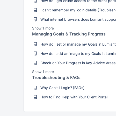
Show 1 more
Managing Goals & Tracking Progress
Show 1 more
Troubleshooting & FAQs
Why Can’t I Login? [FAQs]
How to Find Help with Your Client Portal