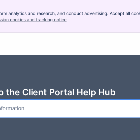
orm analytics and research, and conduct advertising. Accept all cook
ssian cookies and tracking notice
, (opens new window)
 the Client Portal Help Hub