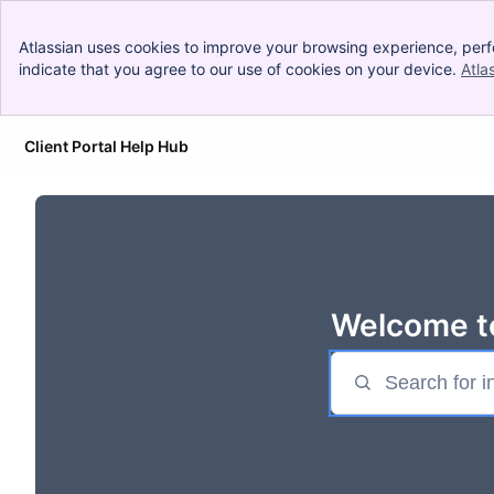
Atlassian uses cookies to improve your browsing experience, perf
indicate that you agree to our use of cookies on your device.
Atla
Client Portal Help Hub
Skip to Main Content
Welcome to