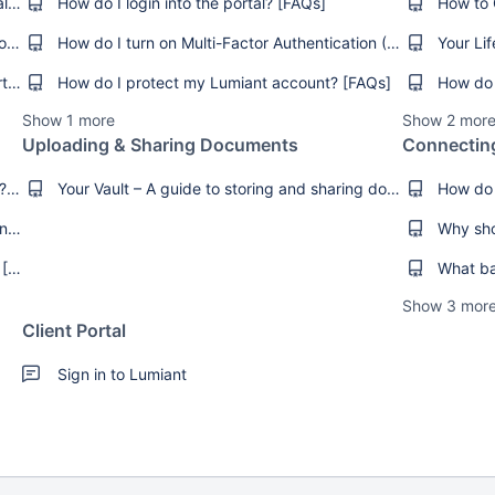
How do I get online access to the client portal? [FAQs]
How do I login into the portal? [FAQs]
I can’t remember my login details [Troubleshooting]
How do I turn on Multi-Factor Authentication (MFA)? [How-To's]
What internet browsers does Lumiant support? [FAQs]
How do I protect my Lumiant account? [FAQs]
How do 
Show 1 more
Show 2 mor
Uploading & Sharing Documents
Connectin
How do I set or manage my Goals in Lumiant? [FAQs]
Your Vault – A guide to storing and sharing documents securely [FAQs]
How do I add an image to my Goals in Lumiant? [How-Tos]
Check on Your Progress in Key Advice Areas [Product Guides]
Show 3 mor
Client Portal
Sign in to Lumiant