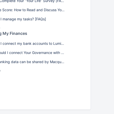
How to Complete Your “Your Life” Survey [FAQs]
Your Life Score: How to Read and Discuss Your Results [FAQs]
I manage my tasks? [FAQs]
e
g My Finances
How do I connect my bank accounts to Lumiant? [FAQs]
Why should I connect Your Governance with my banking data? [FAQs]
What banking data can be shared by Macquarie (MAQ)? [FAQs]
e