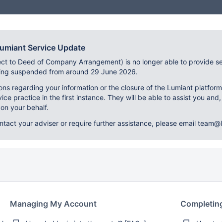
Lumiant Service Update
ect to Deed of Company Arrangement) is no longer able to provide se
eing suspended from around 29 June 2026.
ons regarding your information or the closure of the Lumiant platfor
vice practice in the first instance. They will be able to assist you and,
on your behalf.
ontact your adviser or require further assistance, please email team@l
Managing My Account
Completin