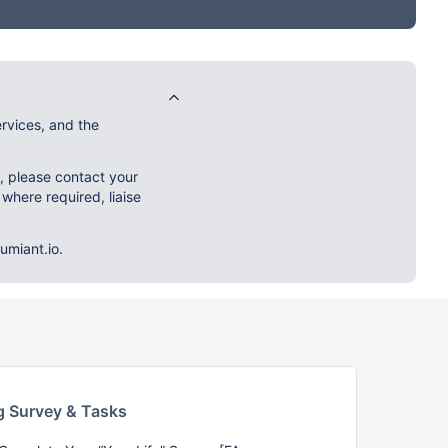
rvices, and the
m, please contact your
 where required, liaise
umiant.io.
g Survey & Tasks