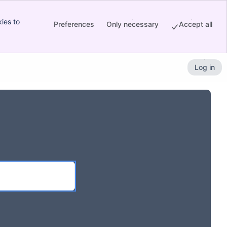
ies to
Preferences
Only necessary
Accept all
Log in