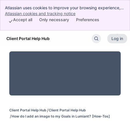
Atlassian uses cookies to improve your browsing experience,
perform analytics and research, and conduct advertising.
Atlassian cookies and tracking notice
, (opens new window)
Accept all cookies to indicate that you agree to our use of
Accept all
Only necessary
Preferences
cookies on your device.
Client Portal Help Hub
Log in
Skip to Main Content
Client Portal Help Hub
Client Portal Help Hub
How do I add an image to my Goals in Lumiant? [How-Tos]