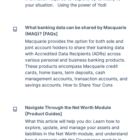
your situation. Using the power of Yodl
What banking data can be shared by Macquarie
(MAQ)? [FAQs]
Macquarie provides the option for both sole and
joint account holders to share their banking data
with Accredited Data Recipients (ADRs) across
various personal and business banking products.
These products encompass Macquarie credit
cards, home loans, term deposits, cash
management accounts, transaction accounts, and
savings accounts. How to Share Your Cons
Navigate Through the Net Worth Module
[Product Guides]
What this article will help you do: Learn how to
explore, update, and manage your assets and
liabilities in the Net Worth module, and understand
how it connects with the Governance module in