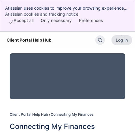
Atlassian uses cookies to improve your browsing experience,
perform analytics and research, and conduct advertising.
Atlassian cookies and tracking notice
, (opens new window)
Accept all cookies to indicate that you agree to our use of
Accept all
Only necessary
Preferences
cookies on your device.
Client Portal Help Hub
Log in
Skip to Main Content
Client Portal Help Hub
Connecting My Finances
Connecting My Finances