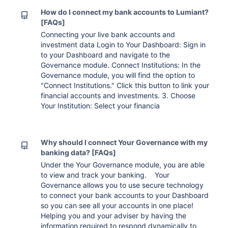
How do I connect my bank accounts to Lumiant?
[FAQs]
Connecting your live bank accounts and
investment data Login to Your Dashboard: Sign in
to your Dashboard and navigate to the
Governance module. Connect Institutions: In the
Governance module, you will find the option to
"Connect Institutions." Click this button to link your
financial accounts and investments. 3. Choose
Your Institution: Select your financia
Why should I connect Your Governance with my
banking data? [FAQs]
Under the Your Governance module, you are able
to view and track your banking. Your
Governance allows you to use secure technology
to connect your bank accounts to your Dashboard
so you can see all your accounts in one place!
Helping you and your adviser by having the
information required to respond dynamically to