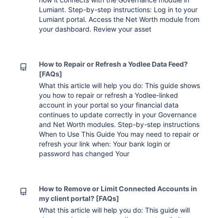
Lumiant. Step-by-step instructions: Log in to your
Lumiant portal. Access the Net Worth module from
your dashboard. Review your asset
How to Repair or Refresh a Yodlee Data Feed?
[FAQs]
What this article will help you do: This guide shows
you how to repair or refresh a Yodlee-linked
account in your portal so your financial data
continues to update correctly in your Governance
and Net Worth modules. Step-by-step instructions
When to Use This Guide You may need to repair or
refresh your link when: Your bank login or
password has changed Your
How to Remove or Limit Connected Accounts in
my client portal? [FAQs]
What this article will help you do: This guide will