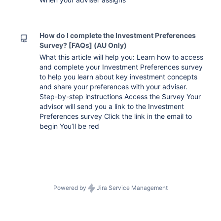
How do I complete the Investment Preferences
Survey? [FAQs] (AU Only)
What this article will help you: Learn how to access
and complete your Investment Preferences survey
to help you learn about key investment concepts
and share your preferences with your adviser.
Step-by-step instructions Access the Survey Your
advisor will send you a link to the Investment
Preferences survey Click the link in the email to
begin You’ll be red
Powered by
Jira Service Management