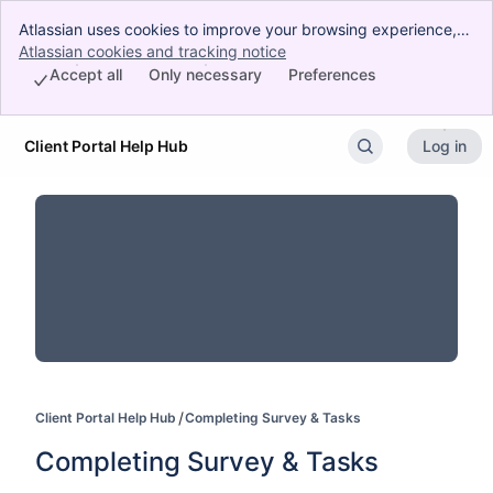
Atlassian uses cookies to improve your browsing experience,
perform analytics and research, and conduct advertising.
Atlassian cookies and tracking notice
, (opens new window)
Accept all cookies to indicate that you agree to our use of
Accept all
Only necessary
Preferences
cookies on your device.
Client Portal Help Hub
Log in
Skip to Main Content
Client Portal Help Hub
Completing Survey & Tasks
Completing Survey & Tasks