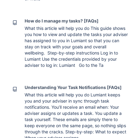
How do I manage my tasks? [FAQs]
What this article will help you do This guide shows
you how to view and update the tasks your adviser
has assigned to you in Lumiant so that you can
stay on track with your goals and overall
wellbeing. Step-by-step instructions Log in to
Lumiant Use the credentials provided by your
adviser to log in: Lumiant Go to the Ta
Understanding Your Task Notifications [FAQs]
What this article will help you do Lumiant keeps
you and your adviser in sync through task
notifications. You’ll receive an email when: Your
adviser assigns or updates a task. You update a
task yourself. These emails are simply there to
keep everyone on the same page, so nothing slips
through the cracks. Step-by-step: What to expect
When your adviser assigns