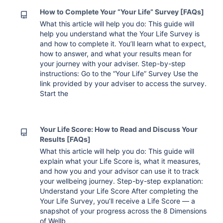
How to Complete Your “Your Life” Survey [FAQs]
What this article will help you do: This guide will
help you understand what the Your Life Survey is
and how to complete it. You’ll learn what to expect,
how to answer, and what your results mean for
your journey with your adviser. Step-by-step
instructions: Go to the “Your Life” Survey Use the
link provided by your adviser to access the survey.
Start the
Your Life Score: How to Read and Discuss Your
Results [FAQs]
What this article will help you do: This guide will
explain what your Life Score is, what it measures,
and how you and your advisor can use it to track
your wellbeing journey. Step-by-step explanation:
Understand your Life Score After completing the
Your Life Survey, you’ll receive a Life Score — a
snapshot of your progress across the 8 Dimensions
of Wellb