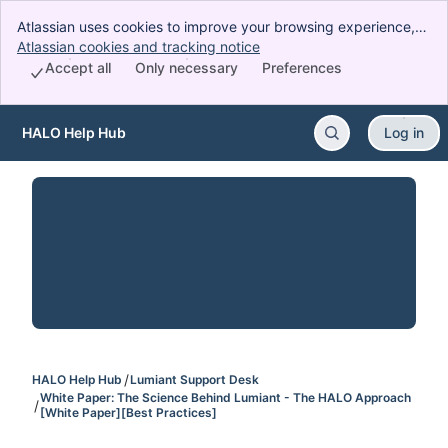
Atlassian uses cookies to improve your browsing experience,
perform analytics and research, and conduct advertising.
Atlassian cookies and tracking notice
, (opens new window)
Accept all cookies to indicate that you agree to our use of
Accept all
Only necessary
Preferences
cookies on your device.
HALO Help Hub
Log in
Skip to Main Content
HALO Help Hub
Lumiant Support Desk
White Paper: The Science Behind Lumiant - The HALO Approach
[White Paper][Best Practices]