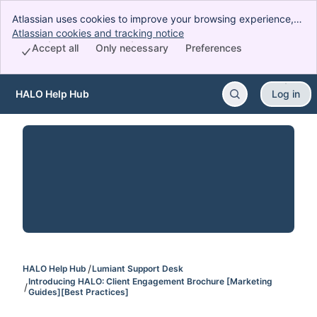
Atlassian uses cookies to improve your browsing experience,
perform analytics and research, and conduct advertising.
Atlassian cookies and tracking notice
, (opens new window)
Accept all cookies to indicate that you agree to our use of
Accept all
Only necessary
Preferences
cookies on your device.
HALO Help Hub
Log in
Skip to Main Content
HALO Help Hub
Lumiant Support Desk
Introducing HALO: Client Engagement Brochure [Marketing
Guides][Best Practices]