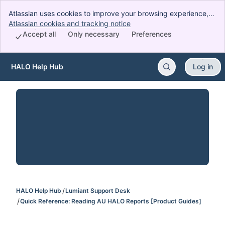
Atlassian uses cookies to improve your browsing experience,
perform analytics and research, and conduct advertising.
Atlassian cookies and tracking notice
, (opens new window)
Accept all cookies to indicate that you agree to our use of
Accept all
Only necessary
Preferences
cookies on your device.
HALO Help Hub
Log in
Skip to Main Content
HALO Help Hub
Lumiant Support Desk
Quick Reference: Reading AU HALO Reports [Product Guides]