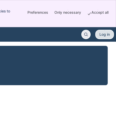
ies to
Preferences
Only necessary
Accept all
Log in