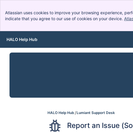
Atlassian uses cookies to improve your browsing experience, perf
indicate that you agree to our use of cookies on your device.
Atla
HALO Help Hub
Skip to Main Content
HALO Help Hub
Lumiant Support Desk
Report an Issue (S