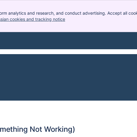
orm analytics and research, and conduct advertising. Accept all cook
ssian cookies and tracking notice
, (opens new window)
omething Not Working)