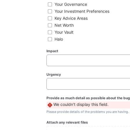
Your Governance
Your Investment Preferences
Key Advice Areas
Net Worth
Your Vault
Halo
Impact
Urgency
Provide as much detail as possible about the bug
We couldn't display this field.
Please provide details of the problems you are having.
Attach any relevant files