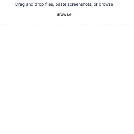
Drag and drop files, paste screenshots, or browse
Browse