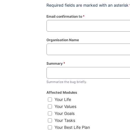
Required fields are marked with an asterisk
Email confirmation to
*
(required)
Organisation Name
Summary
*
(required)
Summarize the bug briefly.
Affected Modules
Your Life
Your Values
Your Goals
Your Tasks
Your Best Life Plan