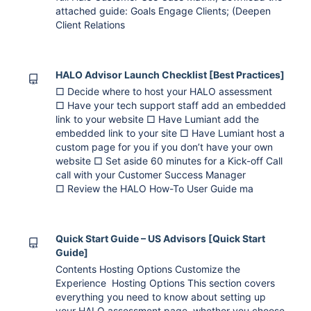
attached guide: Goals Engage Clients; (Deepen
Client Relations
HALO Advisor Launch Checklist [Best Practices]
□ Decide where to host your HALO assessment
□ Have your tech support staff add an embedded
link to your website □ Have Lumiant add the
embedded link to your site □ Have Lumiant host a
custom page for you if you don’t have your own
website □ Set aside 60 minutes for a Kick-off Call
call with your Customer Success Manager
□ Review the HALO How-To User Guide ma
Quick Start Guide – US Advisors [Quick Start
Guide]
Contents Hosting Options Customize the
Experience Hosting Options This section covers
everything you need to know about setting up
your HALO assessment page, whether you choose