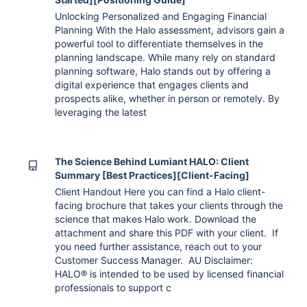
Unlocking Personalized and Engaging Financial
Planning With the Halo assessment, advisors gain a
powerful tool to differentiate themselves in the
planning landscape. While many rely on standard
planning software, Halo stands out by offering a
digital experience that engages clients and
prospects alike, whether in person or remotely. By
leveraging the latest
The Science Behind Lumiant HALO: Client
Summary [Best Practices][Client-Facing]
Client Handout Here you can find a Halo client-
facing brochure that takes your clients through the
science that makes Halo work. Download the
attachment and share this PDF with your client. If
you need further assistance, reach out to your
Customer Success Manager. AU Disclaimer:
HALO® is intended to be used by licensed financial
professionals to support c