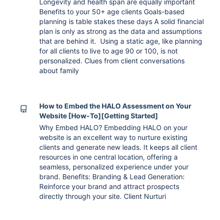
Longevity and health span are equally important
Benefits to your 50+ age clients Goals-based
planning is table stakes these days A solid financial
plan is only as strong as the data and assumptions
that are behind it. Using a static age, like planning
for all clients to live to age 90 or 100, is not
personalized. Clues from client conversations
about family
How to Embed the HALO Assessment on Your
Website [How-To][Getting Started]
Why Embed HALO? Embedding HALO on your
website is an excellent way to nurture existing
clients and generate new leads. It keeps all client
resources in one central location, offering a
seamless, personalized experience under your
brand. Benefits: Branding & Lead Generation:
Reinforce your brand and attract prospects
directly through your site. Client Nurturi