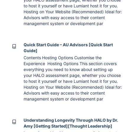
to host it yourself or have Lumiant host it for you.
Hosting on Your Website (Recommended) Ideal for:
Advisors with easy access to their content
management system or development par
Quick Start Guide – AU Advisors [Quick Start
Guide]
Contents Hosting Options Customise the
Experience Hosting Options This section covers
everything you need to know about setting up
your HALO assessment page, whether you choose
to host it yourself or have Lumiant host it for you.
Hosting on Your Website (Recommended) Ideal for:
Advisors with easy access to their content
management system or development par
Understanding Longevity Through HALO by Dr.
Amy [Getting Started][Thought Leadership]