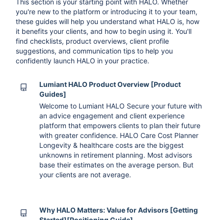
This section is your starting point with HALO. Whether
you're new to the platform or introducing it to your team,
these guides will help you understand what HALO is, how
it benefits your clients, and how to begin using it. You'll
find checklists, product overviews, client profile
suggestions, and communication tips to help you
confidently launch HALO in your practice.
Lumiant HALO Product Overview [Product
Guides]
Welcome to Lumiant HALO Secure your future with
an advice engagement and client experience
platform that empowers clients to plan their future
with greater confidence. HALO Care Cost Planner
Longevity & healthcare costs are the biggest
unknowns in retirement planning. Most advisors
base their estimates on the average person. But
your clients are not average.
Why HALO Matters: Value for Advisors [Getting
Started][Positioning Guide]