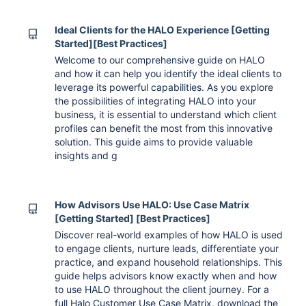
Ideal Clients for the HALO Experience [Getting
Started][Best Practices]
Welcome to our comprehensive guide on HALO
and how it can help you identify the ideal clients to
leverage its powerful capabilities. As you explore
the possibilities of integrating HALO into your
business, it is essential to understand which client
profiles can benefit the most from this innovative
solution. This guide aims to provide valuable
insights and g
How Advisors Use HALO: Use Case Matrix
[Getting Started] [Best Practices]
Discover real-world examples of how HALO is used
to engage clients, nurture leads, differentiate your
practice, and expand household relationships. This
guide helps advisors know exactly when and how
to use HALO throughout the client journey. For a
full Halo Customer Use Case Matrix, download the