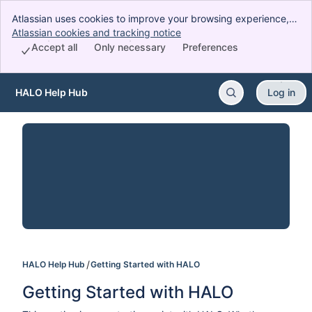
Atlassian uses cookies to improve your browsing experience,
perform analytics and research, and conduct advertising.
Atlassian cookies and tracking notice
, (opens new window)
Accept all cookies to indicate that you agree to our use of
Accept all
Only necessary
Preferences
cookies on your device.
HALO Help Hub
Log in
Skip to Main Content
HALO Help Hub
Getting Started with HALO
Getting Started with HALO