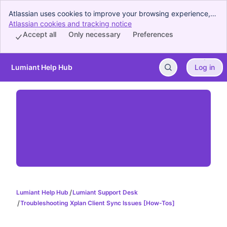
Atlassian uses cookies to improve your browsing experience,
perform analytics and research, and conduct advertising.
Atlassian cookies and tracking notice
, (opens new window)
Accept all cookies to indicate that you agree to our use of
Accept all
Only necessary
Preferences
cookies on your device.
Lumiant Help Hub
Log in
Skip to Main Content
Lumiant Help Hub
Lumiant Support Desk
Troubleshooting Xplan Client Sync Issues [How-Tos]