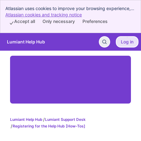
Atlassian uses cookies to improve your browsing experience,
perform analytics and research, and conduct advertising.
Atlassian cookies and tracking notice
, (opens new window)
Accept all cookies to indicate that you agree to our use of
Accept all
Only necessary
Preferences
cookies on your device.
Lumiant Help Hub
Log in
Skip to Main Content
Lumiant Help Hub
Lumiant Support Desk
Registering for the Help Hub [How-Tos]