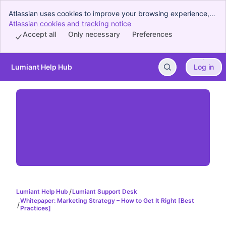
Atlassian uses cookies to improve your browsing experience,
perform analytics and research, and conduct advertising.
Atlassian cookies and tracking notice
, (opens new window)
Accept all cookies to indicate that you agree to our use of
Accept all
Only necessary
Preferences
cookies on your device.
Lumiant Help Hub
Log in
Skip to Main Content
Lumiant Help Hub
Lumiant Support Desk
Whitepaper: Marketing Strategy – How to Get It Right [Best
Practices]