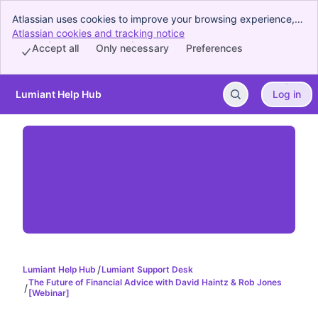
Atlassian uses cookies to improve your browsing experience,
perform analytics and research, and conduct advertising.
Atlassian cookies and tracking notice
, (opens new window)
Accept all cookies to indicate that you agree to our use of
Accept all
Only necessary
Preferences
cookies on your device.
Lumiant Help Hub
Log in
Skip to Main Content
Lumiant Help Hub
Lumiant Support Desk
The Future of Financial Advice with David Haintz & Rob Jones
[Webinar]