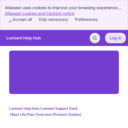
Atlassian uses cookies to improve your browsing experience,
perform analytics and research, and conduct advertising.
Atlassian cookies and tracking notice
, (opens new window)
Accept all cookies to indicate that you agree to our use of
Accept all
Only necessary
Preferences
cookies on your device.
Lumiant Help Hub
Log in
Skip to Main Content
Lumiant Help Hub
Lumiant Support Desk
Best Life Plan: Overview [Product Guides]