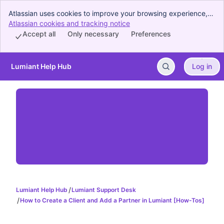
Atlassian uses cookies to improve your browsing experience,
perform analytics and research, and conduct advertising.
Atlassian cookies and tracking notice
, (opens new window)
Accept all cookies to indicate that you agree to our use of
Accept all
Only necessary
Preferences
cookies on your device.
Lumiant Help Hub
Log in
Skip to Main Content
Lumiant Help Hub
Lumiant Support Desk
How to Create a Client and Add a Partner in Lumiant [How-Tos]