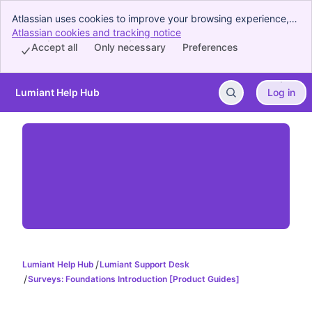
Atlassian uses cookies to improve your browsing experience,
perform analytics and research, and conduct advertising.
Atlassian cookies and tracking notice
, (opens new window)
Accept all cookies to indicate that you agree to our use of
Accept all
Only necessary
Preferences
cookies on your device.
Lumiant Help Hub
Log in
Skip to Main Content
Lumiant Help Hub
Lumiant Support Desk
Surveys: Foundations Introduction [Product Guides]