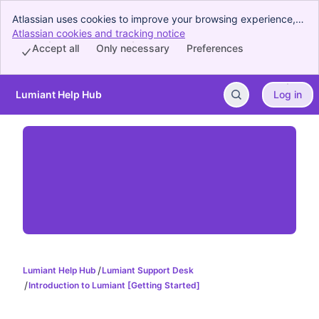
Atlassian uses cookies to improve your browsing experience,
perform analytics and research, and conduct advertising.
Atlassian cookies and tracking notice
, (opens new window)
Accept all cookies to indicate that you agree to our use of
Accept all
Only necessary
Preferences
cookies on your device.
Lumiant Help Hub
Log in
Skip to Main Content
Lumiant Help Hub
Lumiant Support Desk
Introduction to Lumiant [Getting Started]