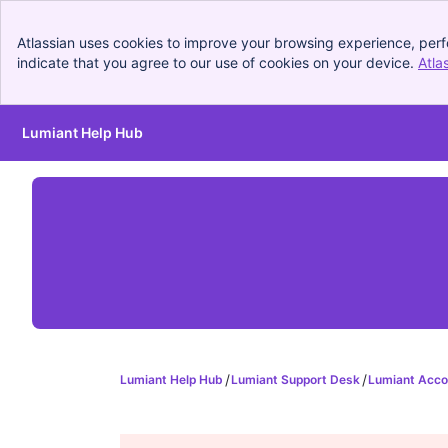
Atlassian uses cookies to improve your browsing experience, perf
indicate that you agree to our use of cookies on your device.
Atla
Lumiant Help Hub
Skip to Main Content
Lumiant Help Hub
Lumiant Support Desk
Lumiant Acco