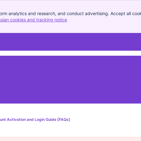
orm analytics and research, and conduct advertising. Accept all cook
ssian cookies and tracking notice
, (opens new window)
unt Activation and Login Guide [FAQs]