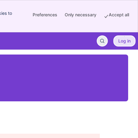
ies to
Preferences
Only necessary
Accept all
Log in