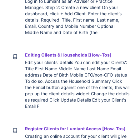
Log in to Lumiant as an Adviser or Practice
Manager. Step 2: Create a new client On your
dashboard, click + Add Client. Enter the client’s
details. Required: Title, First name, Last name,
Email, Country and Mobile Number Optional:
Middle Name and Date of Birth (the
Editing Clients & Households [How-Tos]
Edit your clients' details You can edit your Clients':
Title First Name Middle Name Last Name Email
address Date of Birth Mobile CFO/non-CFO status
To do so, Access the Household Summary Click
the Pencil button against one of the clients, this will
pop up the client details widget Change the details
as required Click Update Details Edit your Client's
Email F
Register Clients for Lumiant Access [How-Tos]
Creating an online account for your client will give