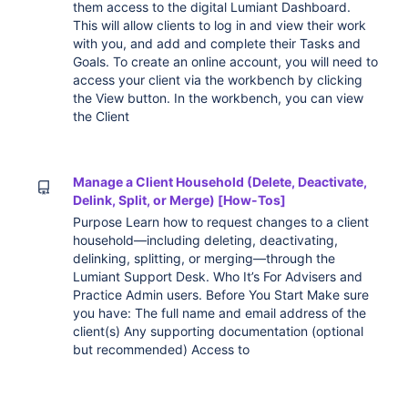
them access to the digital Lumiant Dashboard.
This will allow clients to log in and view their work
with you, and add and complete their Tasks and
Goals. To create an online account, you will need to
access your client via the workbench by clicking
the View button. In the workbench, you can view
the Client
Manage a Client Household (Delete, Deactivate,
Delink, Split, or Merge) [How-Tos]
Purpose Learn how to request changes to a client
household—including deleting, deactivating,
delinking, splitting, or merging—through the
Lumiant Support Desk. Who It’s For Advisers and
Practice Admin users. Before You Start Make sure
you have: The full name and email address of the
client(s) Any supporting documentation (optional
but recommended) Access to