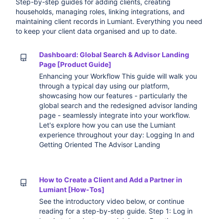
Step-by-step guides for adding clients, creating
households, managing roles, linking integrations, and
maintaining client records in Lumiant. Everything you need
to keep your client data organised and up to date.
Dashboard: Global Search & Advisor Landing
Page [Product Guide]
Enhancing your Workflow This guide will walk you
through a typical day using our platform,
showcasing how our features - particularly the
global search and the redesigned advisor landing
page - seamlessly integrate into your workflow.
Let's explore how you can use the Lumiant
experience throughout your day: Logging In and
Getting Oriented The Advisor Landing
How to Create a Client and Add a Partner in
Lumiant [How-Tos]
See the introductory video below, or continue
reading for a step-by-step guide. Step 1: Log in