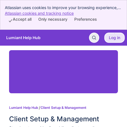
Atlassian uses cookies to improve your browsing experience,
perform analytics and research, and conduct advertising.
Atlassian cookies and tracking notice
, (opens new window)
Accept all cookies to indicate that you agree to our use of
Accept all
Only necessary
Preferences
cookies on your device.
Lumiant Help Hub
Log in
Skip to Main Content
Lumiant Help Hub
Client Setup & Management
Client Setup & Management