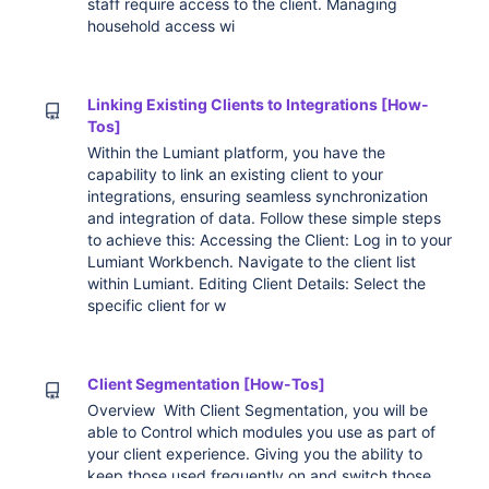
staff require access to the client. Managing
household access wi
Linking Existing Clients to Integrations [How-
Tos]
Within the Lumiant platform, you have the
capability to link an existing client to your
integrations, ensuring seamless synchronization
and integration of data. Follow these simple steps
to achieve this: Accessing the Client: Log in to your
Lumiant Workbench. Navigate to the client list
within Lumiant. Editing Client Details: Select the
specific client for w
Client Segmentation [How-Tos]
Overview With Client Segmentation, you will be
able to Control which modules you use as part of
your client experience. Giving you the ability to
keep those used frequently on and switch those