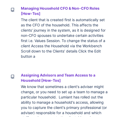
Managing Household CFO & Non-CFO Roles
[How-Tos]
The client that is created first is automatically set
as the CFO of the household. This affects the
clients' journey in the system, as it is designed for
non-CFO spouses to undertake certain activities
first i.e. Values Session. To change the status of a
client Access the Household via the Workbench
Scroll down to the Clients' details Click the Edit
button a
Assigning Advisors and Team Access to a
Household [How-Tos]
We know that sometimes a client's adviser might
change, or you need to set up a team to manage a
particular household. Lumiant has rolled out the
ability to manage a household's access, allowing
you to capture the client's primary professional (or
adviser) responsible for a household and which