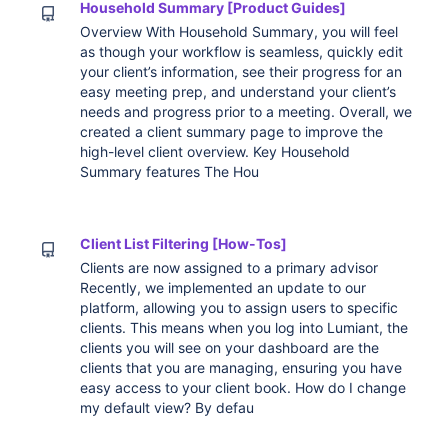
Household Summary [Product Guides]
Overview With Household Summary, you will feel
as though your workflow is seamless, quickly edit
your client’s information, see their progress for an
easy meeting prep, and understand your client’s
needs and progress prior to a meeting. Overall, we
created a client summary page to improve the
high-level client overview. Key Household
Summary features The Hou
Client List Filtering [How-Tos]
Clients are now assigned to a primary advisor
Recently, we implemented an update to our
platform, allowing you to assign users to specific
clients. This means when you log into Lumiant, the
clients you will see on your dashboard are the
clients that you are managing, ensuring you have
easy access to your client book. How do I change
my default view? By defau