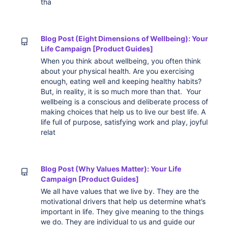
tha
Blog Post (Eight Dimensions of Wellbeing): Your
Life Campaign [Product Guides]
When you think about wellbeing, you often think
about your physical health. Are you exercising
enough, eating well and keeping healthy habits?
But, in reality, it is so much more than that. Your
wellbeing is a conscious and deliberate process of
making choices that help us to live our best life. A
life full of purpose, satisfying work and play, joyful
relat
Blog Post (Why Values Matter): Your Life
Campaign [Product Guides]
We all have values that we live by. They are the
motivational drivers that help us determine what’s
important in life. They give meaning to the things
we do. They are individual to us and guide our