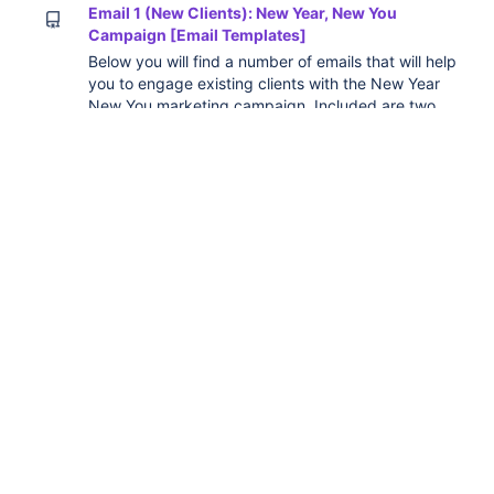
Email 1 (New Clients): New Year, New You
Campaign [Email Templates]
Below you will find a number of emails that will help
you to engage existing clients with the New Year
New You marketing campaign. Included are two
versions you can send to clients to get them
started: Version 1 focuses on the full process that
you will now take them through Version 2 focuses
on getting your clients to update their goals for a
new year Versi
Email 1 (Existing Clients): New Year, New You
Campaign [Email Templates]
Below you will find a number of emails that will help
you to engage existing clients with the New Year
New You marketing campaign. Included are three
versions you can send to clients to get them
started: Version 1 focuses on the full process that
you will now take them through Version 2 focuses
on getting your clients to update their goals for