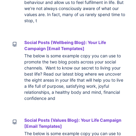
behaviour and allow us to feel fulfilment in life. But
we’re not always consciously aware of what our
values are. In fact, many of us rarely spend time to
stop, t
Social Posts (Wellbeing Blog): Your Life
Campaign [Email Templates]
The below is some example copy you can use to
promote the two blog posts across your social
channels. Want to know our secret to living your
best life? Read our latest blog where we uncover
the eight areas in your life that will help you to live
a life full of purpose, satisfying work, joyful
relationships, a healthy body and mind, financial
confidence and
Social Posts (Values Blog): Your Life Campaign
[Email Templates]
The below is some example copy you can use to