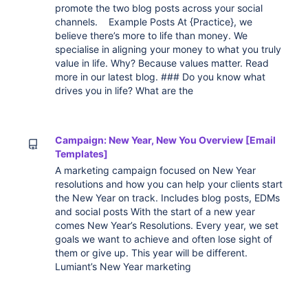
promote the two blog posts across your social
channels. Example Posts At {Practice}, we
believe there’s more to life than money. We
specialise in aligning your money to what you truly
value in life. Why? Because values matter. Read
more in our latest blog. ### Do you know what
drives you in life? What are the
Campaign: New Year, New You Overview [Email
Templates]
A marketing campaign focused on New Year
resolutions and how you can help your clients start
the New Year on track. Includes blog posts, EDMs
and social posts With the start of a new year
comes New Year’s Resolutions. Every year, we set
goals we want to achieve and often lose sight of
them or give up. This year will be different.
Lumiant’s New Year marketing