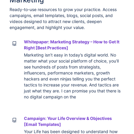
Ready-to-use resources to grow your practice. Access
campaigns, email templates, blogs, social posts, and
videos designed to attract new clients, deepen
engagement, and highlight your value.
Whitepaper: Marketing Strategy – How to Get It
Right [Best Practices]
Marketing isn’t easy in today’s digital world. No
matter what your social platform of choice, you’ll
see hundreds of posts from strategists,
influencers, performance marketers, growth
hackers and even ninjas telling you the perfect
tactics to increase your revenue. And tactics are
just what they are. I can promise you that there is
no digital campaign on the
Campaign: Your Life Overview & Objectives
[Email Templates]
Your Life has been designed to understand how