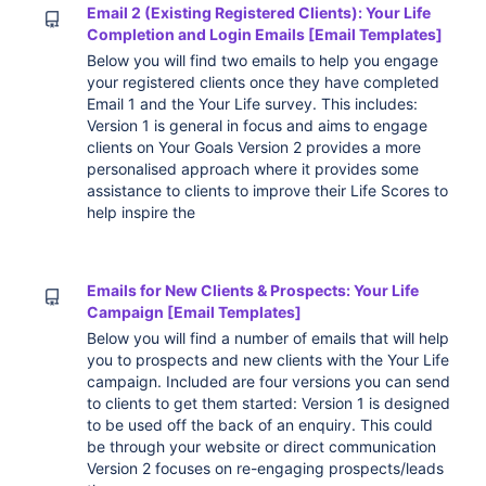
Email 2 (Existing Registered Clients): Your Life
Completion and Login Emails [Email Templates]
Below you will find two emails to help you engage
your registered clients once they have completed
Email 1 and the Your Life survey. This includes:
Version 1 is general in focus and aims to engage
clients on Your Goals Version 2 provides a more
personalised approach where it provides some
assistance to clients to improve their Life Scores to
help inspire the
Emails for New Clients & Prospects: Your Life
Campaign [Email Templates]
Below you will find a number of emails that will help
you to prospects and new clients with the Your Life
campaign. Included are four versions you can send
to clients to get them started: Version 1 is designed
to be used off the back of an enquiry. This could
be through your website or direct communication
Version 2 focuses on re-engaging prospects/leads