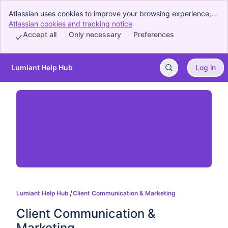
Atlassian uses cookies to improve your browsing experience,
perform analytics and research, and conduct advertising.
Atlassian cookies and tracking notice
, (opens new window)
Accept all cookies to indicate that you agree to our use of
Accept all
Only necessary
Preferences
cookies on your device.
Lumiant Help Hub
Log in
Skip to Main Content
Lumiant Help Hub
Client Communication & Marketing
Client Communication & 
Marketing