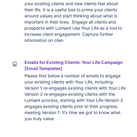
your existing clients and new clients feel about
their life. It is a useful tool to prime your clients
around values and start thinking about what is
important in their lives. Engage all clients and
prospects with Lumiant Use Your Life as a tool to
increase client engagement Capture further
information on clien
Emails for Existing Clients: Your Life Campaign
[Email Templates]
Please find below a number of emails to engage
your existing clients with Your Life, including:
Version 1 re-engages existing clients with Your Life
Version 2 re-engages existing clients with the
Lumiant process, starting with Your Life Version 3
engages existing clients prior to their progress
meeting Version 1: It’s time we got to know what
you truly value