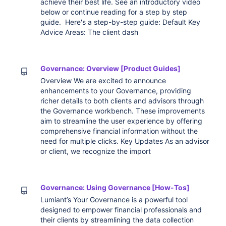
achieve their best life. See an introductory video
below or continue reading for a step by step
guide. Here's a step-by-step guide: Default Key
Advice Areas: The client dash
Governance: Overview [Product Guides]
Overview We are excited to announce
enhancements to your Governance, providing
richer details to both clients and advisors through
the Governance workbench. These improvements
aim to streamline the user experience by offering
comprehensive financial information without the
need for multiple clicks. Key Updates As an advisor
or client, we recognize the import
Governance: Using Governance [How-Tos]
Lumiant’s Your Governance is a powerful tool
designed to empower financial professionals and
their clients by streamlining the data collection