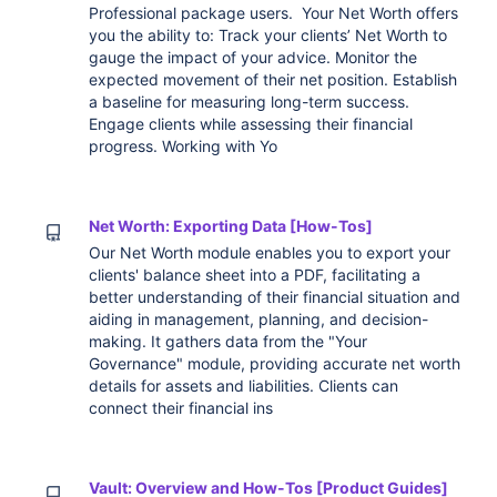
Professional package users. Your Net Worth offers
you the ability to: Track your clients’ Net Worth to
gauge the impact of your advice. Monitor the
expected movement of their net position. Establish
a baseline for measuring long-term success.
Engage clients while assessing their financial
progress. Working with Yo
Net Worth: Exporting Data [How-Tos]
Our Net Worth module enables you to export your
clients' balance sheet into a PDF, facilitating a
better understanding of their financial situation and
aiding in management, planning, and decision-
making. It gathers data from the "Your
Governance" module, providing accurate net worth
details for assets and liabilities. Clients can
connect their financial ins
Vault: Overview and How-Tos [Product Guides]