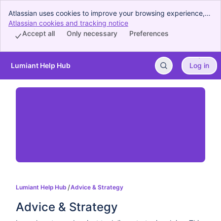
Atlassian uses cookies to improve your browsing experience,
perform analytics and research, and conduct advertising.
Atlassian cookies and tracking notice
, (opens new window)
Accept all cookies to indicate that you agree to our use of
Accept all
Only necessary
Preferences
cookies on your device.
Lumiant Help Hub
Log in
Skip to Main Content
Lumiant Help Hub
Advice & Strategy
Advice & Strategy