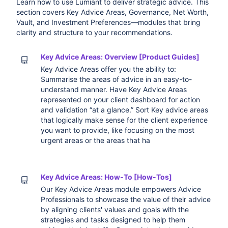
Learn how to use Lumiant to deliver strategic advice. This
section covers Key Advice Areas, Governance, Net Worth,
Vault, and Investment Preferences—modules that bring
clarity and structure to your recommendations.
Key Advice Areas: Overview [Product Guides]
Key Advice Areas offer you the ability to:
Summarise the areas of advice in an easy-to-
understand manner. Have Key Advice Areas
represented on your client dashboard for action
and validation “at a glance.” Sort Key advice areas
that logically make sense for the client experience
you want to provide, like focusing on the most
urgent areas or the areas that ha
Key Advice Areas: How-To [How-Tos]
Our Key Advice Areas module empowers Advice
Professionals to showcase the value of their advice
by aligning clients' values and goals with the
strategies and tasks designed to help them