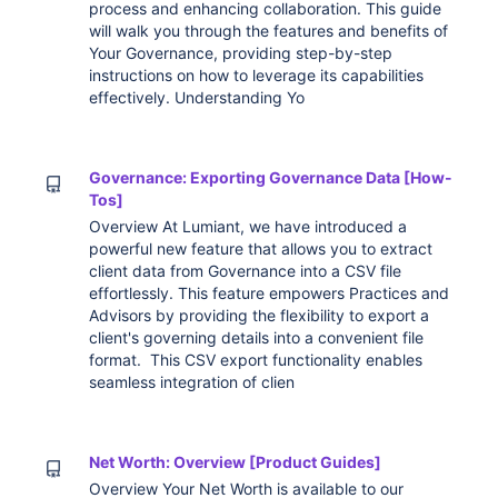
process and enhancing collaboration. This guide
will walk you through the features and benefits of
Your Governance, providing step-by-step
instructions on how to leverage its capabilities
effectively. Understanding Yo
Governance: Exporting Governance Data [How-
Tos]
Overview At Lumiant, we have introduced a
powerful new feature that allows you to extract
client data from Governance into a CSV file
effortlessly. This feature empowers Practices and
Advisors by providing the flexibility to export a
client's governing details into a convenient file
format. This CSV export functionality enables
seamless integration of clien
Net Worth: Overview [Product Guides]
Overview Your Net Worth is available to our