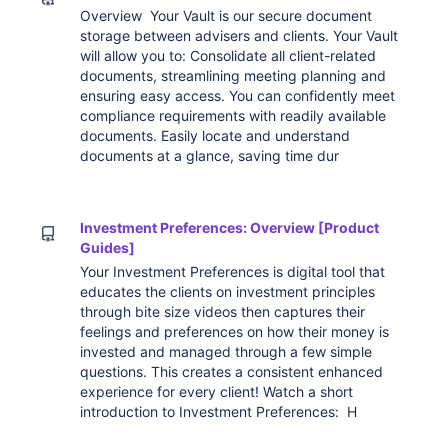
Overview Your Vault is our secure document
storage between advisers and clients. Your Vault
will allow you to: Consolidate all client-related
documents, streamlining meeting planning and
ensuring easy access. You can confidently meet
compliance requirements with readily available
documents. Easily locate and understand
documents at a glance, saving time dur
Investment Preferences: Overview [Product
Guides]
Your Investment Preferences is digital tool that
educates the clients on investment principles
through bite size videos then captures their
feelings and preferences on how their money is
invested and managed through a few simple
questions. This creates a consistent enhanced
experience for every client! Watch a short
introduction to Investment Preferences: H