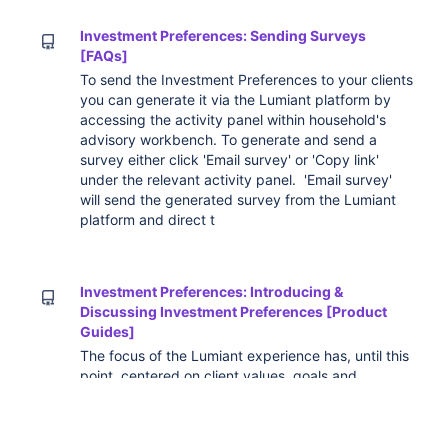
Investment Preferences: Sending Surveys
[FAQs]
To send the Investment Preferences to your clients
you can generate it via the Lumiant platform by
accessing the activity panel within household's
advisory workbench. To generate and send a
survey either click 'Email survey' or 'Copy link'
under the relevant activity panel. 'Email survey'
will send the generated survey from the Lumiant
platform and direct t
Investment Preferences: Introducing &
Discussing Investment Preferences [Product
Guides]
The focus of the Lumiant experience has, until this
point, centered on client values, goals and
priorities. Once these are clearly defined,
discussed and aligned between partners and
advisers, we can then tailor an investment strategy