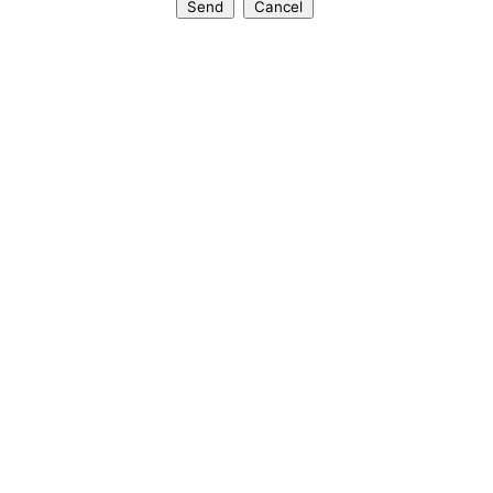
Send
Cancel