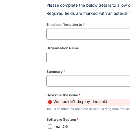
Please complete the below details to allow o
Required fields are marked with an asterisk
Email confirmation to
*
(required)
Organisation Name
Summary
*
(required)
Describe the issue
*
(required)
We couldn't display this field.
Tell us as much as possible to help us diagnose the iss
Software System
*
(required)
macOS