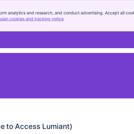
orm analytics and research, and conduct advertising. Accept all cook
ssian cookies and tracking notice
, (opens new window)
le to Access Lumiant)