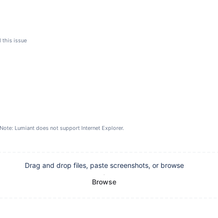
 this issue
Note: Lumiant does not support Internet Explorer.
Drag and drop files, paste screenshots, or browse
Browse