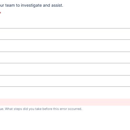
ur team to investigate and assist.
*
ue. What steps did you take before this error occurred.