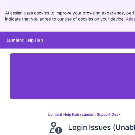
Atlassian uses cookies to improve your browsing experience, perf
indicate that you agree to our use of cookies on your device.
Atla
Lumiant Help Hub
Skip to Main Content
Lumiant Help Hub
Lumiant Support Desk
Login Issues (Unab