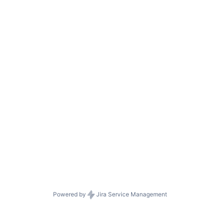
Powered by
Jira Service Management