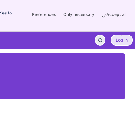
ies to
Preferences
Only necessary
Accept all
Log in