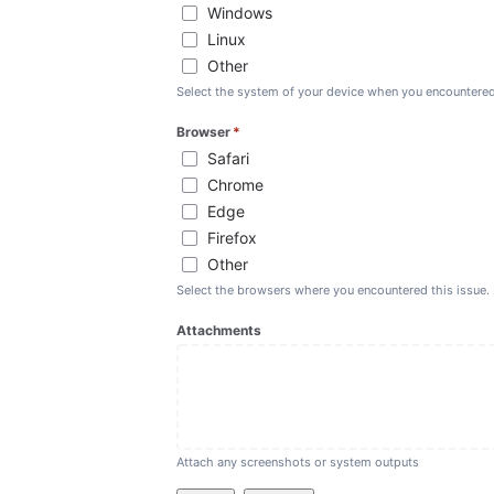
Windows
Linux
Other
Select the system of your device when you encountered
Browser
*
(required)
Safari
Chrome
Edge
Firefox
Other
Select the browsers where you encountered this issue. 
Attachments
Attach any screenshots or system outputs