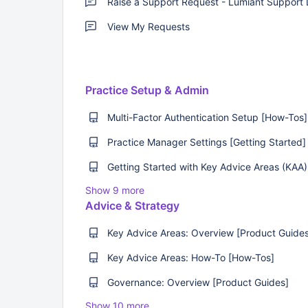
View My Requests
Practice Setup & Admin
Multi-Factor Authentication Setup [How-Tos]
Practice Manager Settings [Getting Started]
Show 9 more
Advice & Strategy
Key Advice Areas: Overview [Product Guide
Key Advice Areas: How-To [How-Tos]
Governance: Overview [Product Guides]
Show 10 more