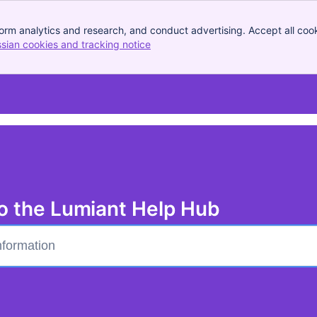
orm analytics and research, and conduct advertising. Accept all cook
ssian cookies and tracking notice
, (opens new window)
o the Lumiant Help Hub