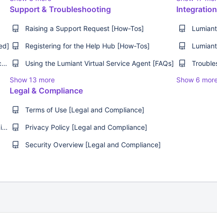
Support & Troubleshooting
Integratio
Raising a Support Request [How-Tos]
ed]
Registering for the Help Hub [How-Tos]
Understanding Client Behaviour [Best Practices]
Using the Lumiant Virtual Service Agent [FAQs]
Show 13 more
Show 6 mor
Legal & Compliance
Terms of Use [Legal and Compliance]
The Future of Financial Advice with David Haintz & Rob Jones [Webinar]
Privacy Policy [Legal and Compliance]
Security Overview [Legal and Compliance]