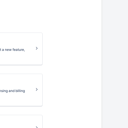
 a new feature,
sing and billing