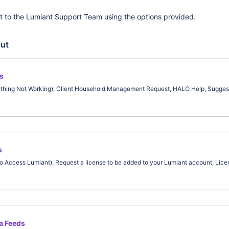
t to the Lumiant Support Team using the options provided.
ut
s
ething Not Working), Client Household Management Request, HALO Help, Suggest
s
o Access Lumiant), Request a license to be added to your Lumiant account, Licen
ta Feeds