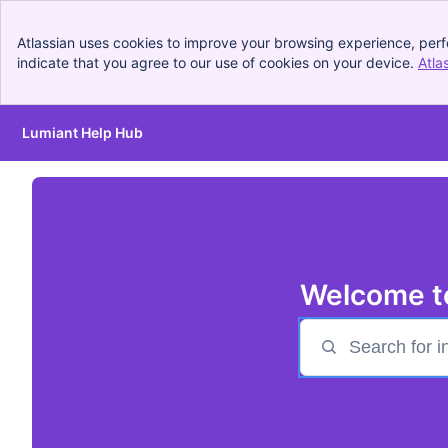
Atlassian uses cookies to improve your browsing experience, perf
indicate that you agree to our use of cookies on your device.
Atla
Lumiant Help Hub
Skip to Main Content
Welcome t