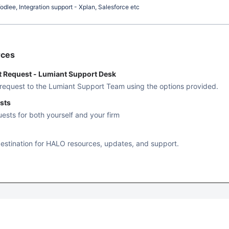
dlee, Integration support - Xplan, Salesforce etc
rces
t Request - Lumiant Support Desk
 request to the Lumiant Support Team using the options provided.
sts
uests for both yourself and your firm
estination for HALO resources, updates, and support.