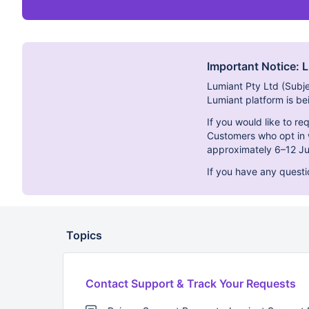
Important Notice: 
Lumiant Pty Ltd (Subj
Lumiant platform is b
If you would like to r
Customers who opt in w
approximately 6–12 Ju
If you have any quest
Topics
Contact Support & Track Your Requests