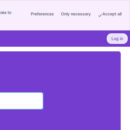
ies to
Preferences
Only necessary
Accept all
Log in