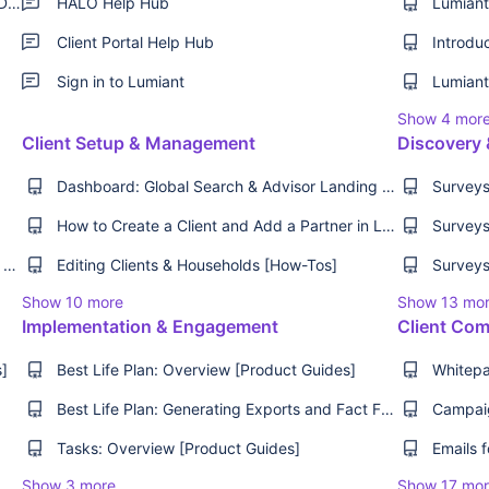
Raise a Support Request - Lumiant Support Desk
HALO Help Hub
Client Portal Help Hub
Introdu
Sign in to Lumiant
Show 4 mor
Client Setup & Management
Discovery 
Dashboard: Global Search & Advisor Landing Page [Product Guide]
How to Create a Client and Add a Partner in Lumiant [How-Tos]
Getting Started with Key Advice Areas (KAA) [How-Tos][Best Practice]
Editing Clients & Households [How-Tos]
Show 10 more
Show 13 mo
Implementation & Engagement
Client Com
s]
Best Life Plan: Overview [Product Guides]
Best Life Plan: Generating Exports and Fact Find [How-Tos]
Tasks: Overview [Product Guides]
Show 3 more
Show 17 mo