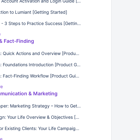
Lumiant Account Activation and Login Guide [FAQs]
ction to Lumiant [Getting Started]
Lumiant - 3 Steps to Practice Success [Getting Started]
e
& Fact-Finding
Surveys: Quick Actions and Overview [Product Guide]
Surveys: Foundations Introduction [Product Guides]
Surveys: Fact-Finding Workflow [Product Guides]
re
munication & Marketing
Whitepaper: Marketing Strategy – How to Get It Right [Best Practices]
Campaign: Your Life Overview & Objectives [Email Templates]
Emails for Existing Clients: Your Life Campaign [Email Templates]
re