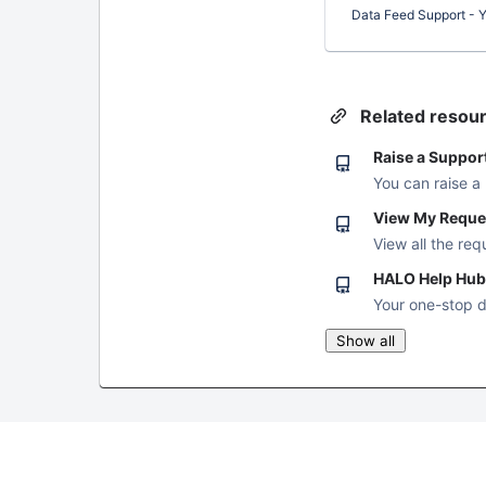
Data Feed Support - Yo
Related resou
Raise a Suppor
You can raise a
View My Reque
View all the req
HALO Help Hub
Your one-stop d
Show all