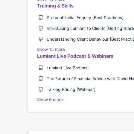
Training & Skills
Protocol: Initial Enquiry [Best Practices]
Introducing Lumiant to Clients [Getting Start
Show 15 more
Lumiant Live Podcast & Webinars
Lumiant Live Podcast
Talking Pricing [Webinar]
Show 6 more