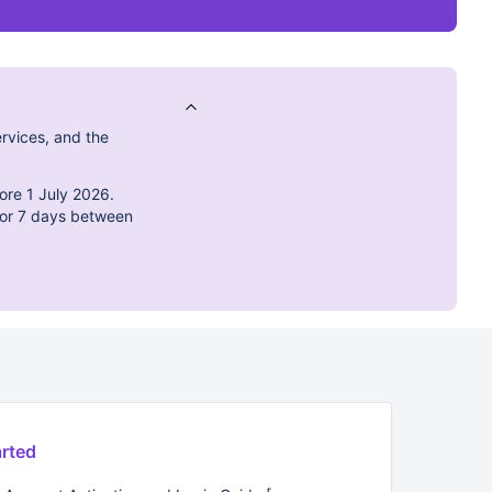
rvices, and the
ore 1 July 2026.
 for 7 days between
arted