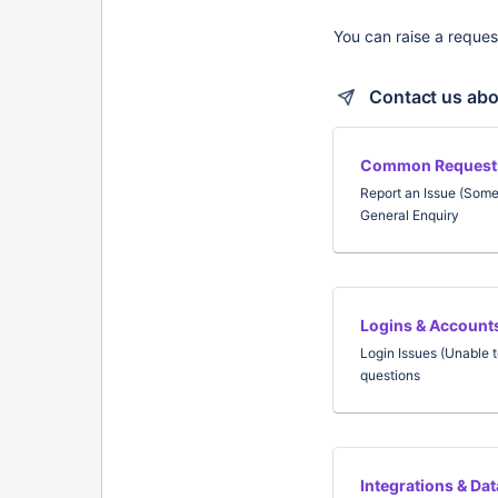
You can raise a reques
Contact us abo
Common Request
Report an Issue (Som
General Enquiry
Logins & Account
Login Issues (Unable t
questions
Integrations & Da