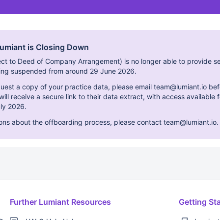
Lumiant is Closing Down
ect to Deed of Company Arrangement) is no longer able to provide se
eing suspended from around 29 June 2026.
equest a copy of your practice data, please email team@lumiant.io bef
ill receive a secure link to their data extract, with access available
ly 2026.
ions about the offboarding process, please contact team@lumiant.io.
Further Lumiant Resources
Getting St