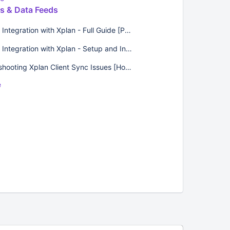
ns & Data Feeds
Lumiant Integration with Xplan - Full Guide [Product Guides]
Lumiant Integration with Xplan - Setup and Introduction [Product Guides]
Troubleshooting Xplan Client Sync Issues [How-Tos]
e