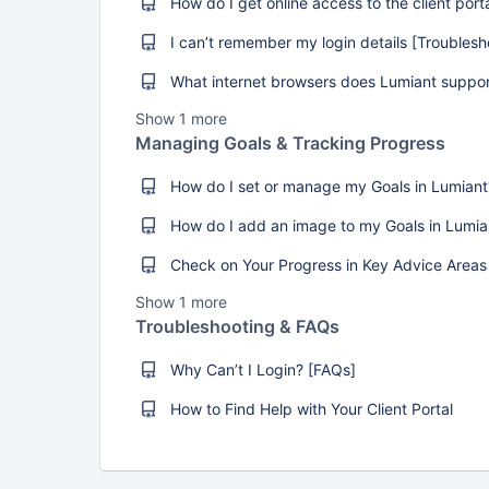
Show 1 more
Managing Goals & Tracking Progress
Show 1 more
Troubleshooting & FAQs
Why Can’t I Login? [FAQs]
How to Find Help with Your Client Portal