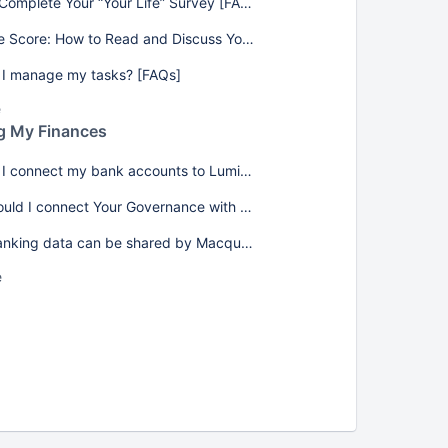
How to Complete Your “Your Life” Survey [FAQs]
Your Life Score: How to Read and Discuss Your Results [FAQs]
I manage my tasks? [FAQs]
e
g My Finances
How do I connect my bank accounts to Lumiant? [FAQs]
Why should I connect Your Governance with my banking data? [FAQs]
What banking data can be shared by Macquarie (MAQ)? [FAQs]
e