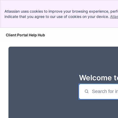
Atlassian uses cookies to improve your browsing experience, perf
indicate that you agree to our use of cookies on your device.
Atla
Client Portal Help Hub
Skip to Main Content
Welcome to