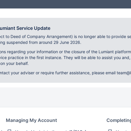
Lumiant Service Update
ect to Deed of Company Arrangement) is no longer able to provide se
eing suspended from around 29 June 2026.
ons regarding your information or the closure of the Lumiant platfor
vice practice in the first instance. They will be able to assist you and,
on your behalf.
ontact your adviser or require further assistance, please email team@l
Managing My Account
Completin