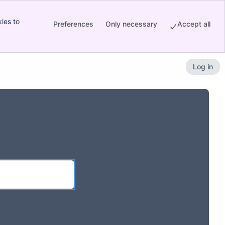
ies to
Preferences
Only necessary
Accept all
Log in