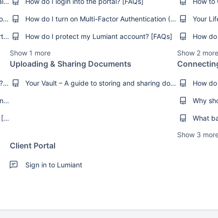
How do I get online access to the client portal? [FAQs]
How do I login into the portal? [FAQs]
I can’t remember my login details [Troubleshooting]
How do I turn on Multi-Factor Authentication (MFA)? [How-To's]
What internet browsers does Lumiant support? [FAQs]
How do I protect my Lumiant account? [FAQs]
How do 
Show 1 more
Show 2 mor
Uploading & Sharing Documents
Connectin
How do I set or manage my Goals in Lumiant? [FAQs]
Your Vault – A guide to storing and sharing documents securely [FAQs]
How do I add an image to my Goals in Lumiant? [How-Tos]
Check on Your Progress in Key Advice Areas [Product Guides]
Show 3 mor
Client Portal
Sign in to Lumiant