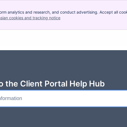
orm analytics and research, and conduct advertising. Accept all cook
ssian cookies and tracking notice
, (opens new window)
 the Client Portal Help Hub