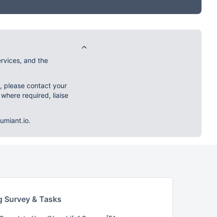
rvices, and the
m, please contact your
 where required, liaise
umiant.io.
g Survey & Tasks